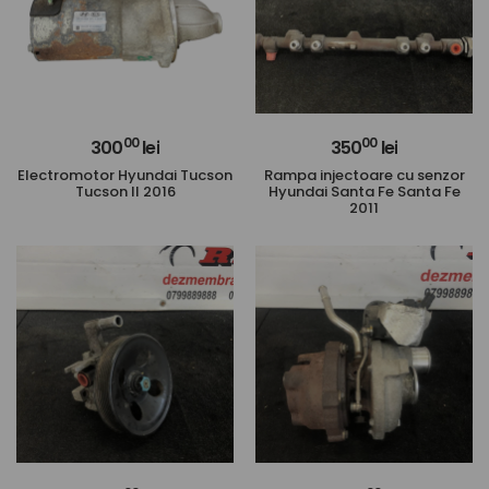
00
00
300
lei
350
lei
Electromotor Hyundai Tucson
Rampa injectoare cu senzor
Tucson II 2016
Hyundai Santa Fe Santa Fe
2011