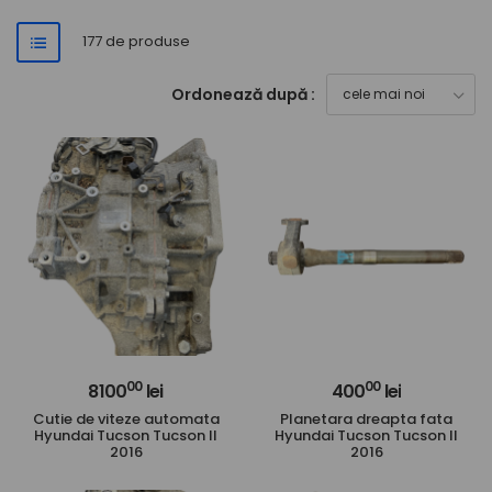
177 de produse
Ordonează după :
00
00
8100
lei
400
lei
Cutie de viteze automata
Planetara dreapta fata
Hyundai Tucson Tucson II
Hyundai Tucson Tucson II
2016
2016