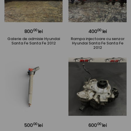
00
00
800
lei
400
lei
Galerie de admisie Hyundai
Rampa injectoare cu senzor
Santa Fe Santa Fe 2012
Hyundai Santa Fe Santa Fe
2012
00
00
500
lei
600
lei