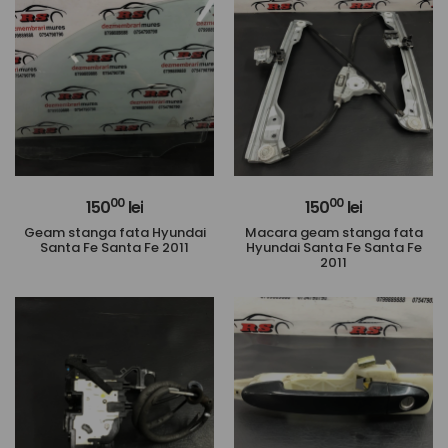
00
00
150
lei
150
lei
Geam stanga fata Hyundai
Macara geam stanga fata
Santa Fe Santa Fe 2011
Hyundai Santa Fe Santa Fe
2011