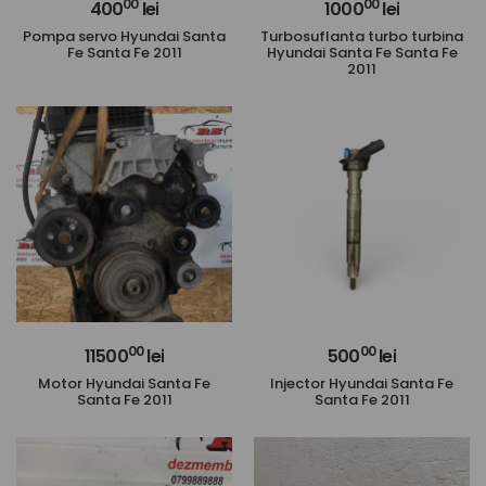
00
00
400
lei
1000
lei
Pompa servo Hyundai Santa
Turbosuflanta turbo turbina
Fe Santa Fe 2011
Hyundai Santa Fe Santa Fe
2011
00
00
11500
lei
500
lei
Motor Hyundai Santa Fe
Injector Hyundai Santa Fe
Santa Fe 2011
Santa Fe 2011