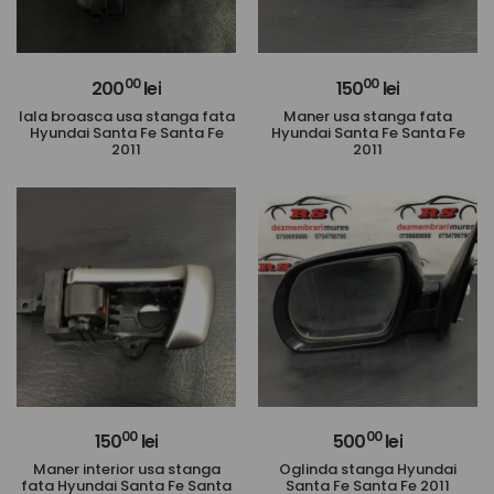
00
00
200
lei
150
lei
Iala broasca usa stanga fata
Maner usa stanga fata
Hyundai Santa Fe Santa Fe
Hyundai Santa Fe Santa Fe
2011
2011
00
00
150
lei
500
lei
Maner interior usa stanga
Oglinda stanga Hyundai
fata Hyundai Santa Fe Santa
Santa Fe Santa Fe 2011