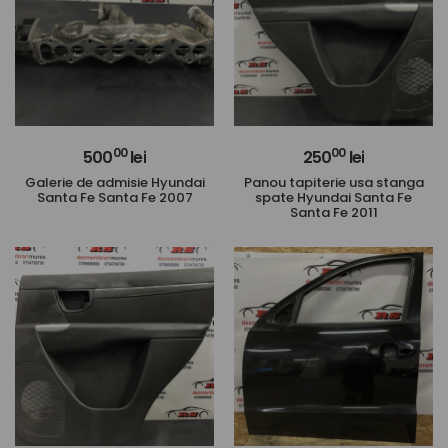
00
00
500
lei
250
lei
Galerie de admisie Hyundai
Panou tapiterie usa stanga
Santa Fe Santa Fe 2007
spate Hyundai Santa Fe
Santa Fe 2011