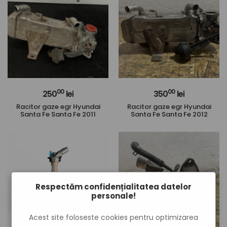
00
00
250
lei
350
lei
Racitor gaze egr Hyundai
Racitor gaze egr Hyundai
Santa Fe Santa Fe 2011
Santa Fe Santa Fe 2012
Respectăm confidențialitatea datelor
personale!
Acest site foloseste cookies pentru optimizarea