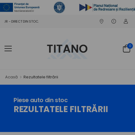
 DIN STOC.
0
Acasă
Rezultatele filtrării
Piese auto din stoc
REZULTATELE FILTRĂRII