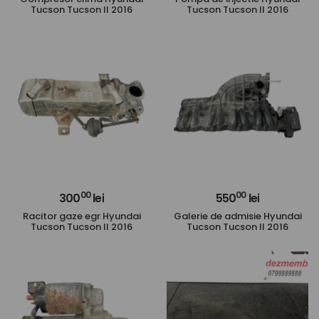
Tucson Tucson II 2016
Tucson Tucson II 2016
00
00
300
lei
550
lei
Racitor gaze egr Hyundai
Galerie de admisie Hyundai
Tucson Tucson II 2016
Tucson Tucson II 2016