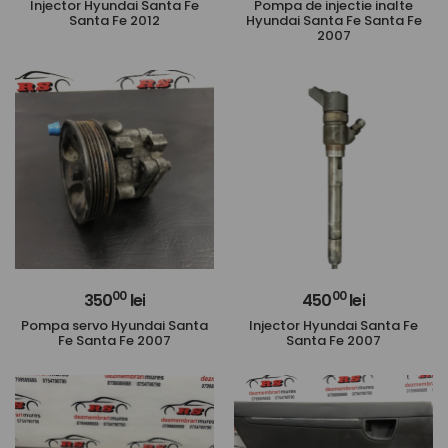
Injector Hyundai Santa Fe
Pompa de injectie inalte
Santa Fe 2012
Hyundai Santa Fe Santa Fe
2007
00
00
350
lei
450
lei
Pompa servo Hyundai Santa
Injector Hyundai Santa Fe
Fe Santa Fe 2007
Santa Fe 2007