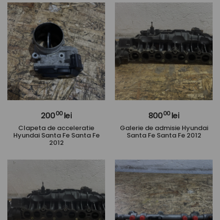
00
00
200
lei
800
lei
Clapeta de acceleratie
Galerie de admisie Hyundai
Hyundai Santa Fe Santa Fe
Santa Fe Santa Fe 2012
2012