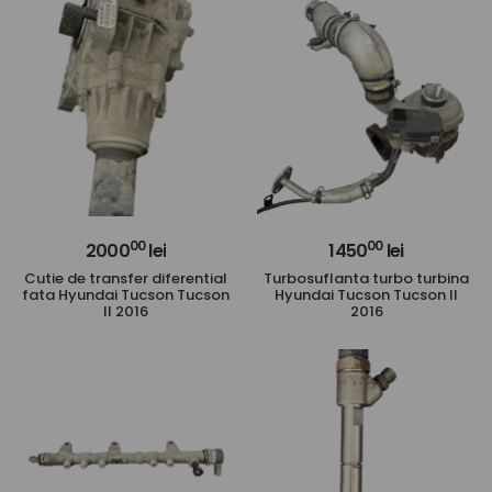
00
00
2000
lei
1450
lei
Cutie de transfer diferential
Turbosuflanta turbo turbina
fata Hyundai Tucson Tucson
Hyundai Tucson Tucson II
II 2016
2016