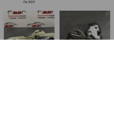
Fe 2011
00
00
150
lei
200
lei
Maner usa stanga spate
Iala broasca usa stanga
Hyundai Santa Fe Santa Fe
spate Hyundai Santa Fe
2011
Santa Fe 2011