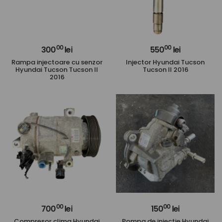
00
00
300
lei
550
lei
Rampa injectoare cu senzor
Injector Hyundai Tucson
Hyundai Tucson Tucson II
Tucson II 2016
2016
00
00
700
lei
150
lei
Compresor clima Hyundai
Pompa de injectie Hyundai