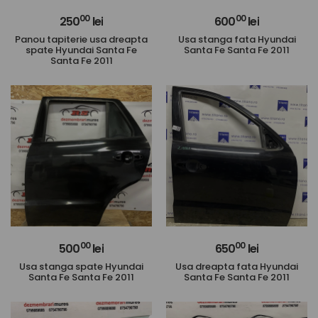
00
00
250
lei
600
lei
Panou tapiterie usa dreapta
Usa stanga fata Hyundai
spate Hyundai Santa Fe
Santa Fe Santa Fe 2011
Santa Fe 2011
00
00
500
lei
650
lei
Usa stanga spate Hyundai
Usa dreapta fata Hyundai
Santa Fe Santa Fe 2011
Santa Fe Santa Fe 2011